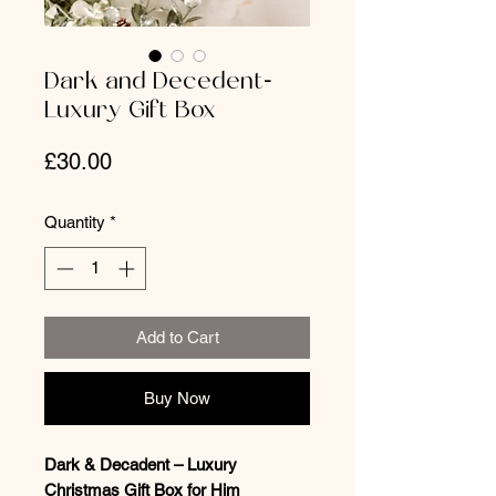
Dark and Decedent-
Luxury Gift Box
Price
£30.00
Quantity
*
Add to Cart
Buy Now
Dark & Decadent – Luxury
Christmas Gift Box for Him