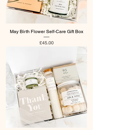
May Birth Flower Self-Care Gift Box
Price
£45.00