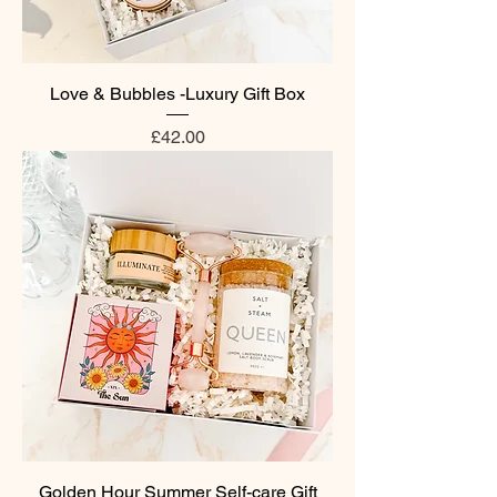
Love & Bubbles -Luxury Gift Box
Price
£42.00
Golden Hour Summer Self-care Gift