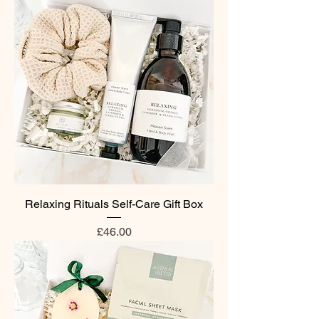
Relaxing Rituals Self-Care Gift Box
Price
£46.00