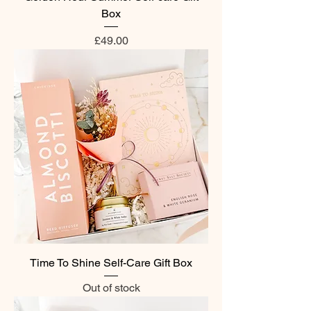
Box
Price
£49.00
Time To Shine Self-Care Gift Box
Out of stock