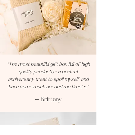
"The most beautiful gift box full of high
quality products - a perfect
anniversary treat to spoil myself and
have some much needed me time! x."
— Brittany