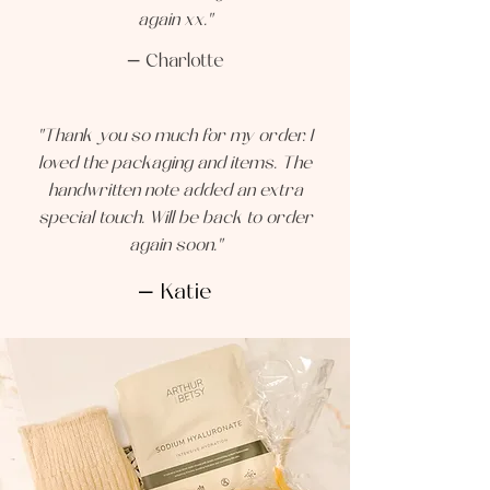
again xx."
— Charlotte
"Thank you so much for my order. I
loved the packaging and items. The
handwritten note added an extra
special touch. Will be back to order
again soon."
— Katie