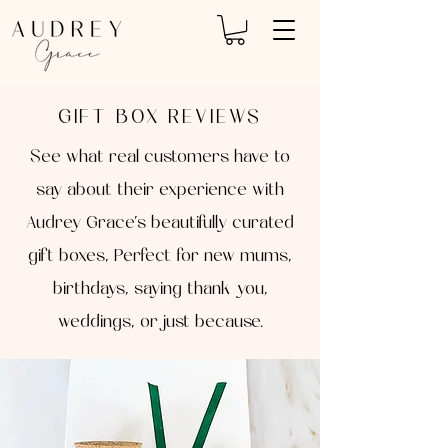
GIFT BOX REVIEWS
See what real customers have to
say about their experience with
Audrey Grace’s beautifully curated
gift boxes, Perfect for new mums,
birthdays, saying thank you,
weddings, or just because.