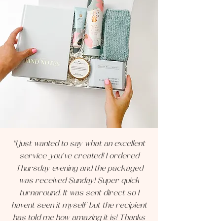
"I just wanted to say what an excellent
service you’ve created! I ordered
Thursday evening and the packaged
was received Sunday! Super quick
turnaround. It was sent direct so I
havent seen it myself but the recipient
has told me how amazing it is! Thanks