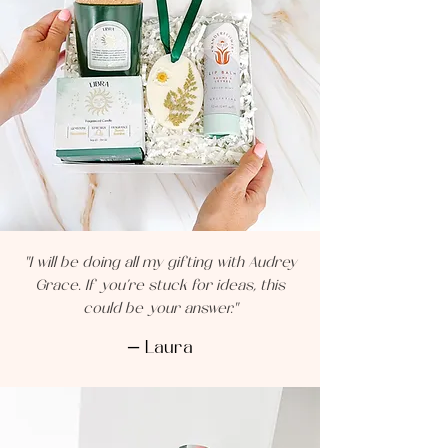
"I will be doing all my gifting with Audrey
Grace. If you’re stuck for ideas, this
could be your answer."
— Laura