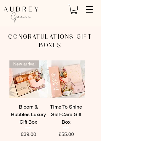
CONGRATULATIONS GIFT
BOXES
New arrival
Bloom &
Time To Shine
Bubbles Luxury
Self-Care Gift
Gift Box
Box
Price
Price
£39.00
£55.00