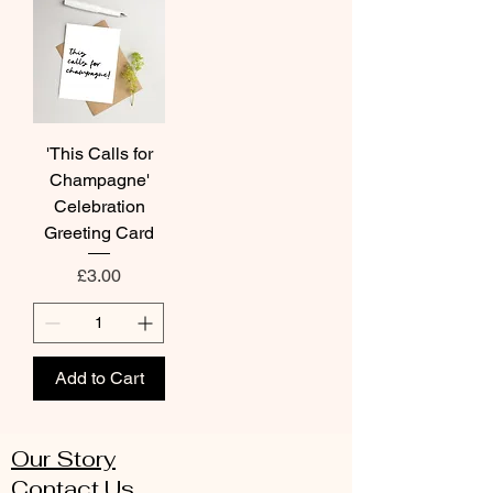
'This Calls for
Champagne'
Celebration
Greeting Card
Price
£3.00
Add to Cart
Our Story
Contact Us