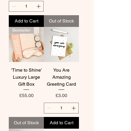
Add to Cart
Out of Stock
Bestseller
'Time to Shine'
You Are
Luxury Large
Amazing
Gift Box
Greeting Card
Price
Price
£55.00
£3.00
Out of Stock
Add to Cart