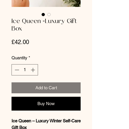
Ice Queen -Luxury Gift
Box
Price
£42.00
Quantity
*
Add to Cart
Buy Now
Ice Queen – Luxury Winter Self-Care
Gift Box