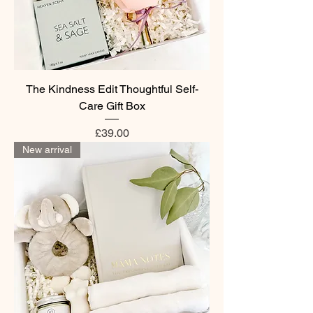
The Kindness Edit Thoughtful Self-
Care Gift Box
Price
£39.00
New arrival