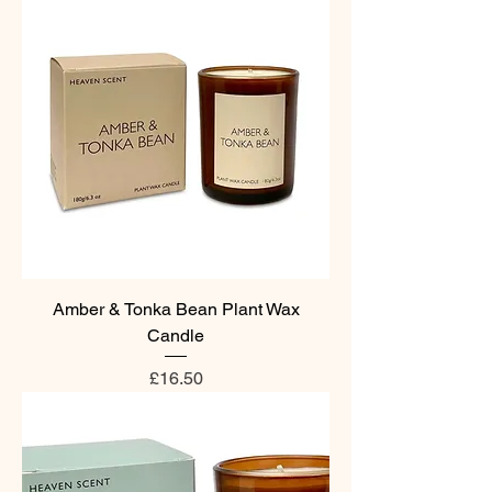
Amber & Tonka Bean Plant Wax
Candle
Price
£16.50