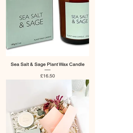
Sea Salt & Sage Plant Wax Candle
Price
£16.50