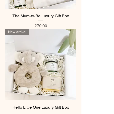
The Mum-to-Be Luxury Gift Box
Price
£79.00
New arrival
Hello Little One Luxury Gift Box