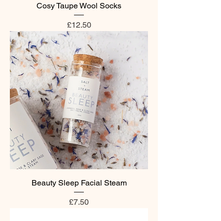
Cosy Taupe Wool Socks
Price
£12.50
Beauty Sleep Facial Steam
Price
£7.50