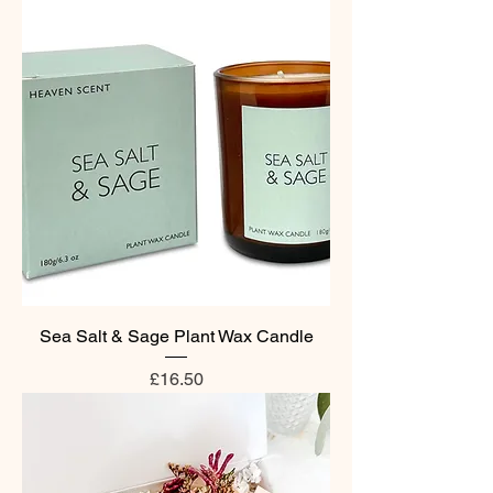
Sea Salt & Sage Plant Wax Candle
Price
£16.50