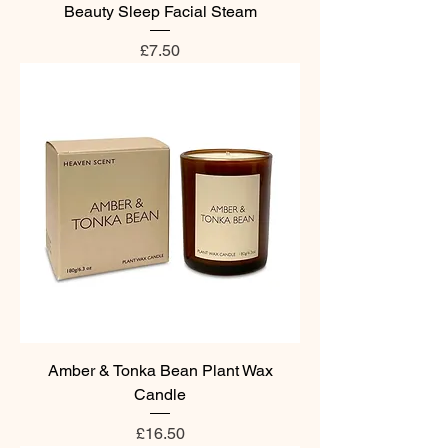
Beauty Sleep Facial Steam
Price
£7.50
Amber & Tonka Bean Plant Wax
Candle
Price
£16.50