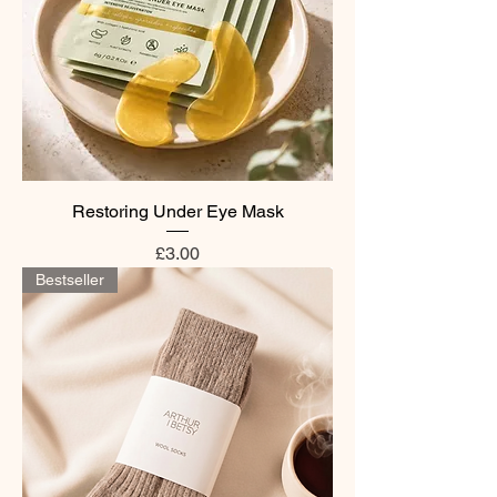
Restoring Under Eye Mask
Price
£3.00
Bestseller