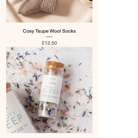
Cosy Taupe Wool Socks
Price
£12.50