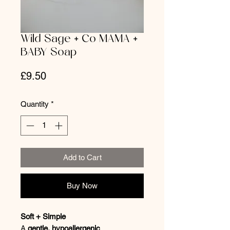
Wild Sage + Co MAMA +
BABY Soap
Price
£9.50
Quantity
*
Add to Cart
Buy Now
Soft + Simple
A
gentle, hypoallergenic