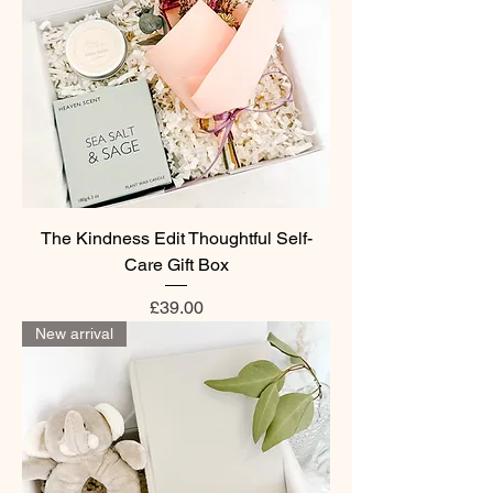
The Kindness Edit Thoughtful Self-
Care Gift Box
Price
£39.00
New arrival