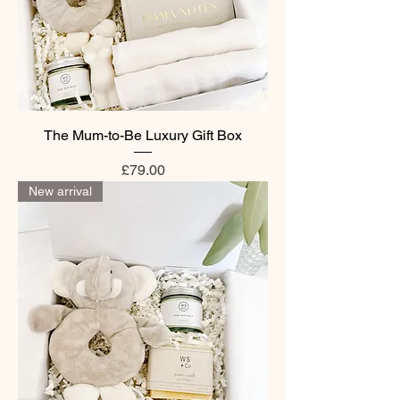
The Mum-to-Be Luxury Gift Box
Price
£79.00
New arrival