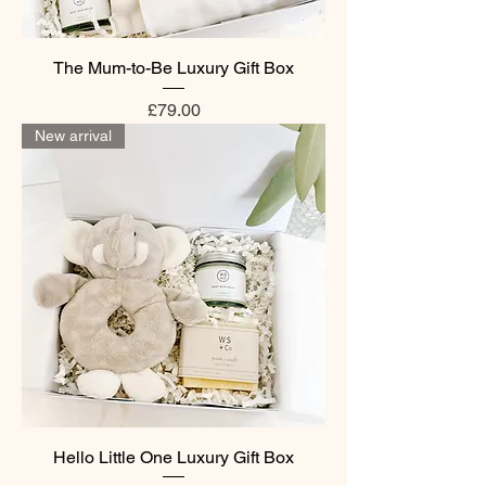
The Mum-to-Be Luxury Gift Box
Price
£79.00
New arrival
Hello Little One Luxury Gift Box