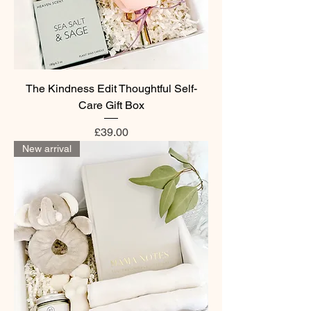
The Kindness Edit Thoughtful Self-
Care Gift Box
Price
£39.00
New arrival