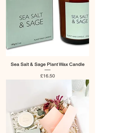
Sea Salt & Sage Plant Wax Candle
Price
£16.50