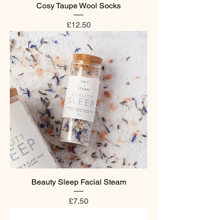
Cosy Taupe Wool Socks
Price
£12.50
Beauty Sleep Facial Steam
Price
£7.50