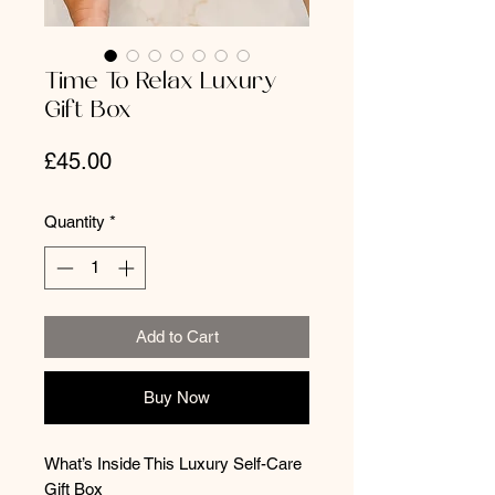
Time To Relax Luxury
Gift Box
Price
£45.00
Quantity
*
Add to Cart
Buy Now
What’s Inside This Luxury Self-Care
Gift Box