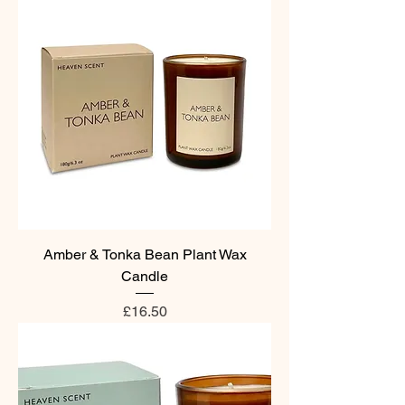
Amber & Tonka Bean Plant Wax
Candle
Price
£16.50