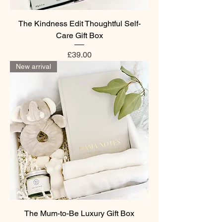
The Kindness Edit Thoughtful Self-
Care Gift Box
Price
£39.00
New arrival
The Mum-to-Be Luxury Gift Box