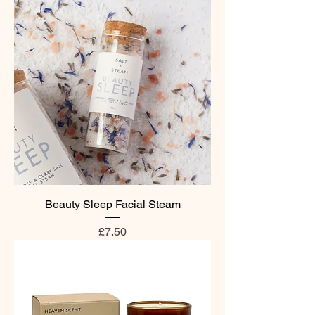
Beauty Sleep Facial Steam
Price
£7.50