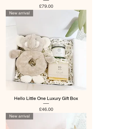
Price
£79.00
New arrival
Hello Little One Luxury Gift Box
Price
£46.00
New arrival