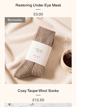
Restoring Under Eye Mask
Price
£3.00
Bestseller
Cosy Taupe Wool Socks
Price
£12.50