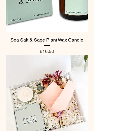
Sea Salt & Sage Plant Wax Candle
Price
£16.50