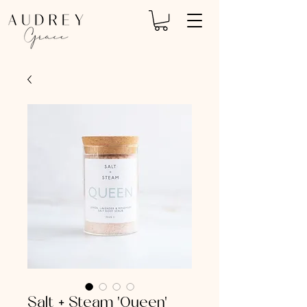
Salt + Steam 'Queen'