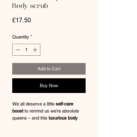
Body scrub
Price
£17.50
Quantity
*
Add to Cart
Buy Now
We all deserve a little
self-care
boost
to remind us we’re absolute
queens – and this
luxurious body
scrub
delivers just that! Blended
with
zesty lemon, refreshing