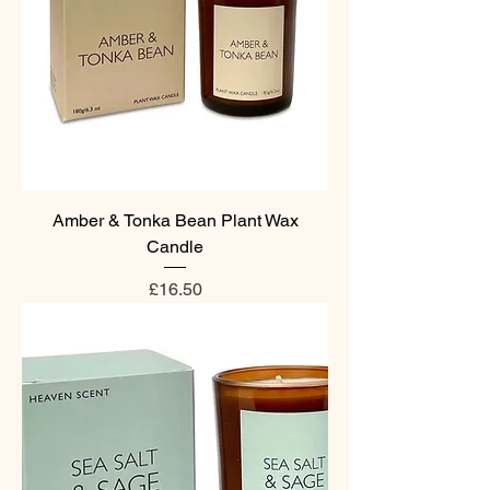
Amber & Tonka Bean Plant Wax
Candle
Price
£16.50