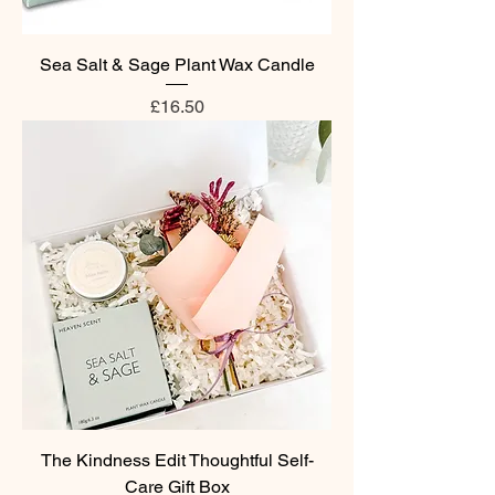
Sea Salt & Sage Plant Wax Candle
Price
£16.50
The Kindness Edit Thoughtful Self-
Care Gift Box