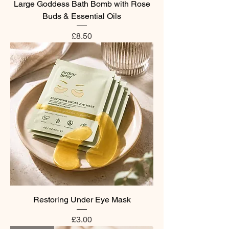
Large Goddess Bath Bomb with Rose
Buds & Essential Oils
Price
£8.50
Restoring Under Eye Mask
Price
£3.00