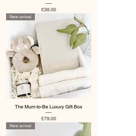
Price
£39.00
New arrival
The Mum-to-Be Luxury Gift Box
Price
£79.00
New arrival