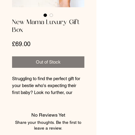
New Mama Luxury Gift
Box
Price
£69.00
Out of Stock
Struggling to find the perfect gift for
your bestie who's expecting their
first baby? Look no further, our
luxury New Mama gift box is pure
perfection! Full to the brim with
beautiful and useful pieces to help
No Reviews Yet
her as she embraces this exciting
Share your thoughts. Be the first to
new chapter.
leave a review.