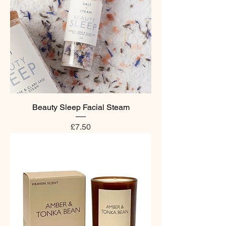
Beauty Sleep Facial Steam
Price
£7.50