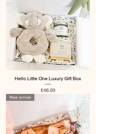
Hello Little One Luxury Gift Box
Price
£46.00
New arrival