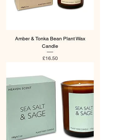
Amber & Tonka Bean Plant Wax
Candle
Price
£16.50