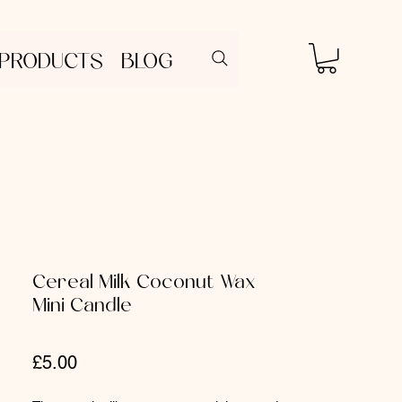
 PRODUCTS
BLOG
Cereal Milk Coconut Wax
Mini Candle
Price
£5.00