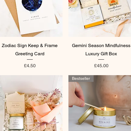
Quick View
Quick View
Zodiac Sign Keep & Frame
Gemini Season Mindfulness
Greeting Card
Luxury Gift Box
Price
Price
£4.50
£45.00
Bestseller