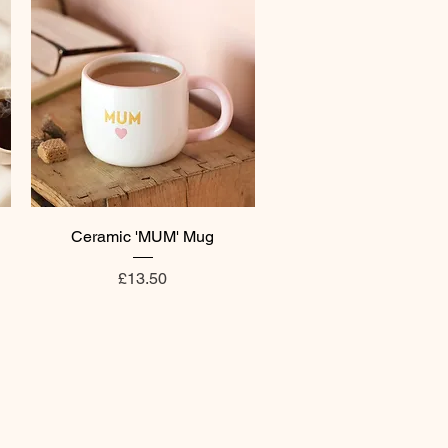
Quick View
Ceramic 'MUM' Mug
Price
£13.50