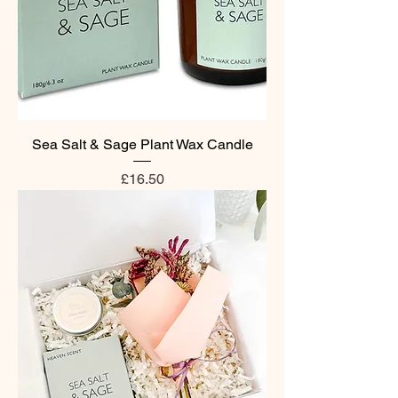
Sea Salt & Sage Plant Wax Candle
Price
£16.50