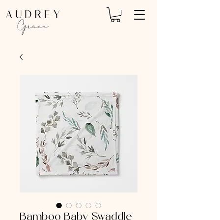
Bamboo Baby Swaddle