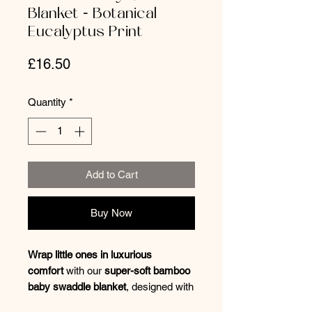
Blanket - Botanical
Eucalyptus Print
Price
£16.50
Quantity
*
Add to Cart
Buy Now
Wrap little ones in luxurious
comfort
with our
super-soft bamboo
baby swaddle blanket
, designed with
a
beautiful botanical print
. A