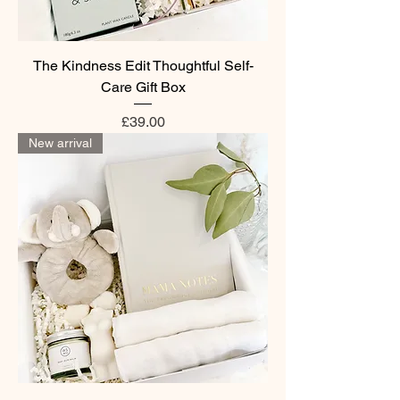
The Kindness Edit Thoughtful Self-
Care Gift Box
Price
£39.00
New arrival