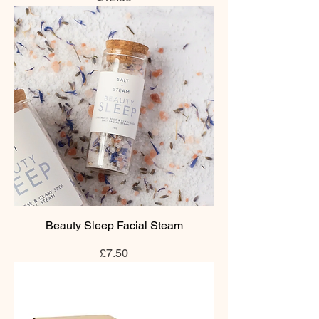
Beauty Sleep Facial Steam
Price
£7.50