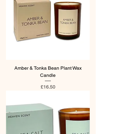
Amber & Tonka Bean Plant Wax
Candle
Price
£16.50