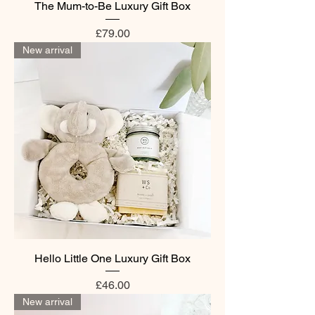
The Mum-to-Be Luxury Gift Box
Price
£79.00
New arrival
Hello Little One Luxury Gift Box
Price
£46.00
New arrival