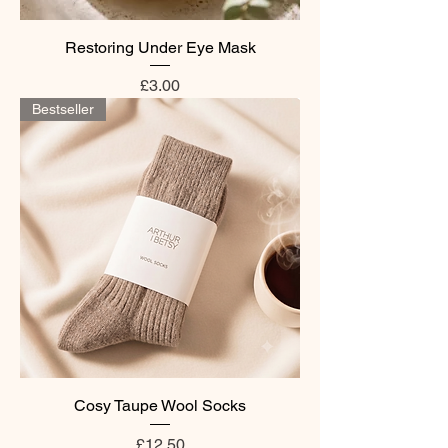
Restoring Under Eye Mask
Price
£3.00
Bestseller
Cosy Taupe Wool Socks
Price
£12.50