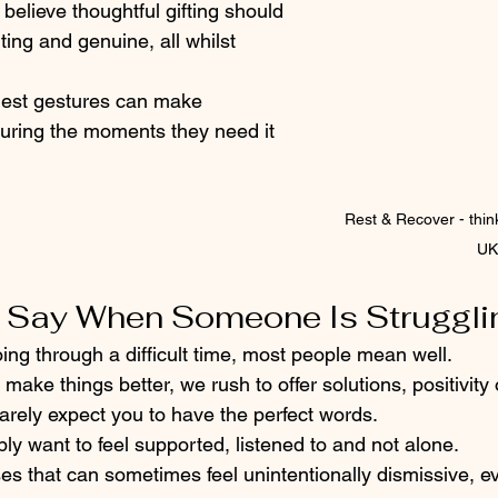
 believe thoughtful gifting should 
ting and genuine, all whilst 
est gestures can make 
uring the moments they need it 
Rest & Recover - 
thin
UK
o Say When Someone Is Struggli
g through a difficult time, most people mean well. 
o make things better, we rush to offer solutions, positivity
rarely expect you to have the perfect words.
ly want to feel supported, listened to and not alone.
es that can sometimes feel unintentionally dismissive, e