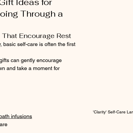
ift Ideas for 
ing Through a 
s That Encourage Rest
 basic self-care is often the first 
gifts can gently encourage 
n and take a moment for 
'Clarity' Self-Care L
bath infusions
care