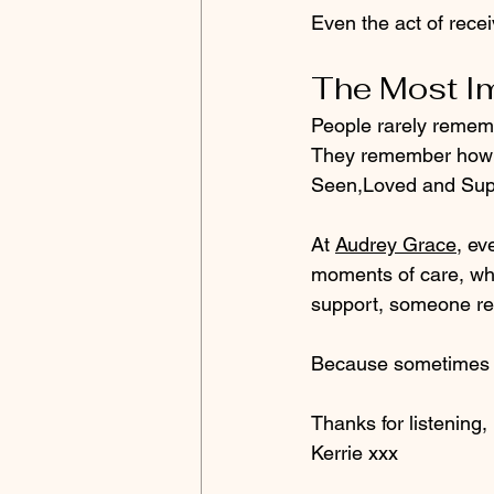
Even the act of recei
The Most Im
People rarely rememb
They remember how i
Seen,Loved and Sup
At 
Audrey Grace
, ev
moments of care, whe
support, someone rec
Because sometimes t
Thanks for listening, 
Kerrie xxx