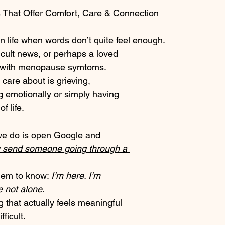
s
 That Offer Comfort, Care & Connection
 life when words don’t quite feel enough.
ficult news, or perhaps a loved 
 with menopause symtoms. 
are about is grieving, 
g emotionally or simply having 
f life.
 we do is open Google and 
 send someone going through a 
em to know: 
I’m here. I’m 
e not alone.
 that actually feels meaningful 
fficult.