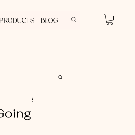
 PRODUCTS
BLOG
Going