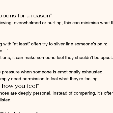
ppens for a reason”
ving, overwhelmed or hurting, this can minimise what the
with “at least” often try to silver-line someone’s pain:
ave…”
tions, it can make someone feel they shouldn’t be upset.
like pressure when someone is emotionally exhausted.
ply need permission to feel what they’re feeling.
y how you feel”
ces are deeply personal. Instead of comparing, it’s ofte
listen.