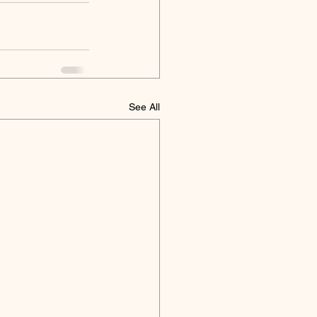
See All