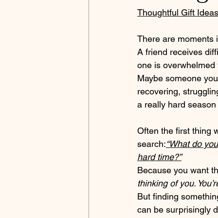
Thoughtful Gift Idea
There are moments in
A friend receives dif
one is overwhelmed
Maybe someone you c
recovering, strugglin
a really hard season o
Often the first thing
search:
“What do you
hard time?”
Because you want th
thinking of you. You’r
But finding something
can be surprisingly di