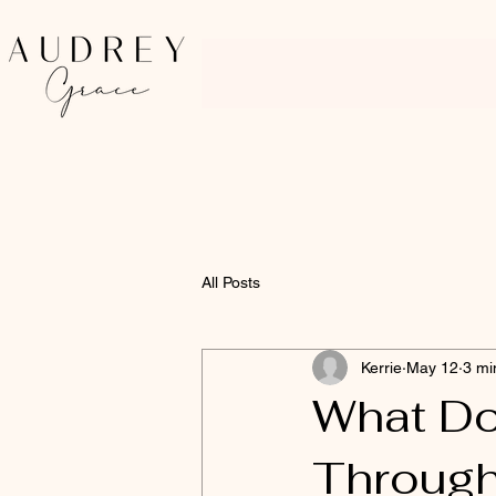
All Posts
Kerrie
May 12
3 mi
What D
Through