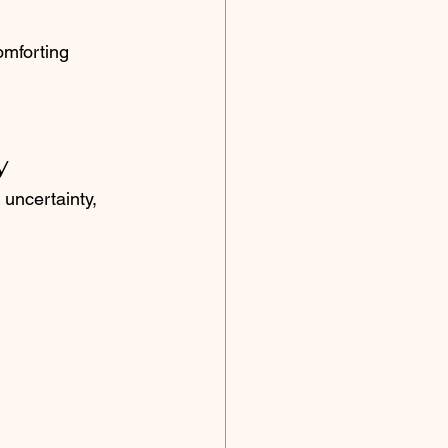
omforting 
y
uncertainty, 