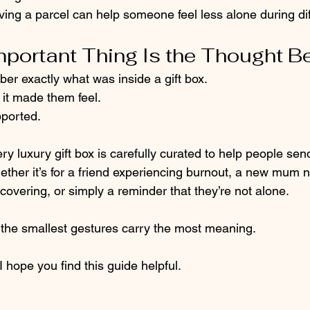
ving a parcel can help someone feel less alone during diff
portant Thing Is the Thought Be
er exactly what was inside a gift box.
t made them feel.
ported.
ery luxury gift box is carefully curated to help people se
ther it’s for a friend experiencing burnout, a new mum 
overing, or simply a reminder that they’re not alone.
he smallest gestures carry the most meaning.
I hope you find this guide helpful.  