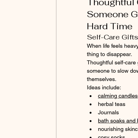
Thoughtful G
Someone Go
Hard Time
Self-Care Gift
When life feels heavy,
thing to disappear.
Thoughtful self-care 
someone to slow dow
themselves.
Ideas include:
calming candles
herbal teas
Journals 
bath soaks and 
nourishing skin
cosy socks