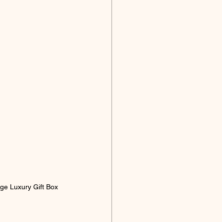
arge Luxury Gift Box