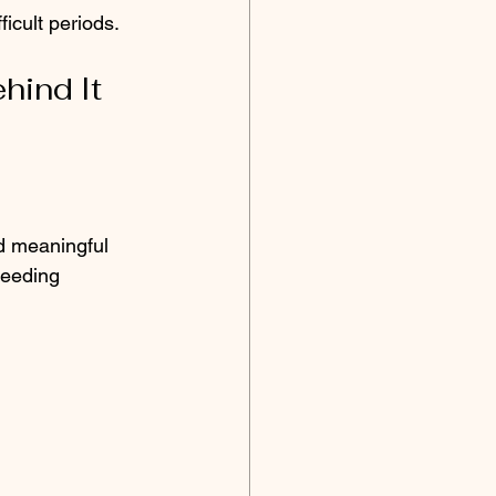
icult periods.
hind It
nd meaningful 
needing 