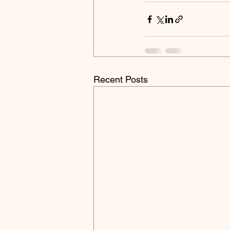
Recent Posts