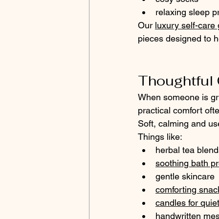
relaxing sleep p
Our 
luxury self-care 
pieces designed to 
Thoughtful G
When someone is grie
practical comfort of
Soft, calming and use
Things like:
herbal tea blend
soothing bath p
gentle skincare
comforting snac
candles for quie
handwritten me