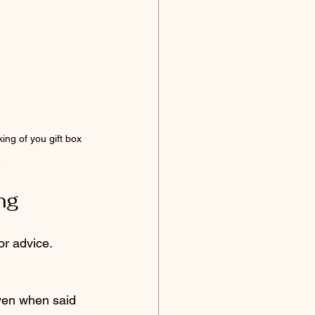
king of you gift box 
ng
 or advice.
ven when said 