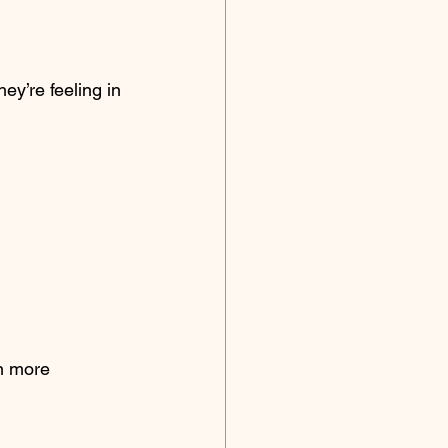
y’re feeling in 
n more 