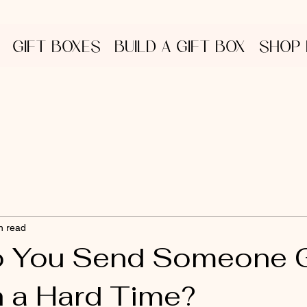
GIFT BOXES
BUILD A GIFT BOX
SHOP
n read
o You Send Someone 
 a Hard Time?