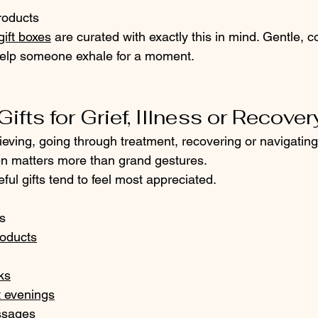
roducts
gift boxes
 are curated with exactly this in mind. Gentle, c
help someone exhale for a moment.
ifts for Grief, Illness or Recover
ving, going through treatment, recovering or navigating 
ten matters more than grand gestures.
ful gifts tend to feel most appreciated.
s
roducts
ks
t evenings
ssages