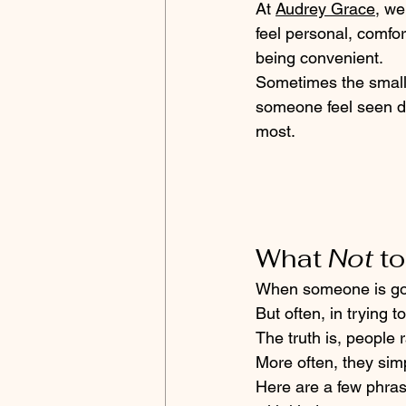
At 
Audrey Grace,
 we
feel personal, comfor
being convenient. 
Sometimes the small
someone feel seen d
most.
What 
Not
 t
When someone is goin
But often, in trying t
The truth is, people 
More often, they simp
Here are a few phras