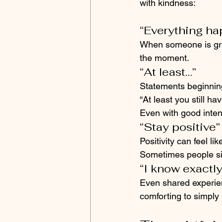
with kindness:
“Everything ha
When someone is grie
the moment.
“At least…”
Statements beginning 
“At least you still h
Even with good inten
“Stay positive”
Positivity can feel 
Sometimes people sim
“I know exactl
Even shared experien
comforting to simply 