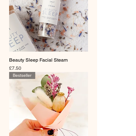
Beauty Sleep Facial Steam
Price
£7.50
Bestseller