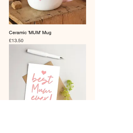
Ceramic 'MUM' Mug
Price
£13.50
Best Mum Ever Greeting Card