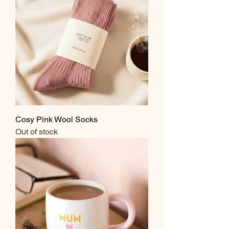
Cosy Pink Wool Socks
Out of stock