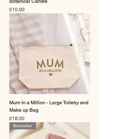
Botanical Candle
Price
£10.00
Mum in a Million - Large Toiletry and
Make up Bag
Price
£18.00
Bestseller