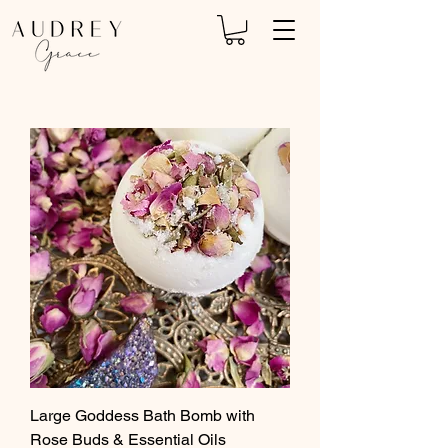
Large Goddess Bath Bomb with
Rose Buds & Essential Oils