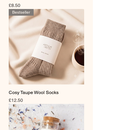
Price
£8.50
Bestseller
Cosy Taupe Wool Socks
Price
£12.50