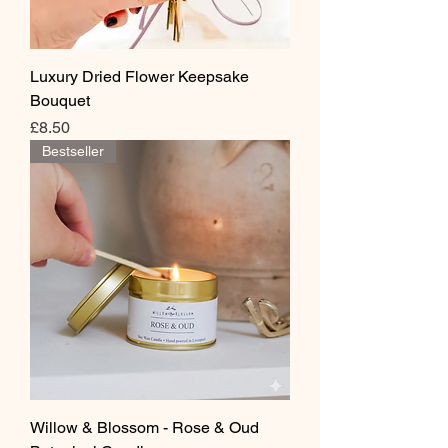
Luxury Dried Flower Keepsake
Bouquet
Price
£8.50
Bestseller
Willow & Blossom - Rose & Oud